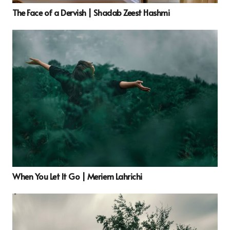
The Face of a Dervish | Shadab Zeest Hashmi
When You Let It Go | Meriem Lahrichi