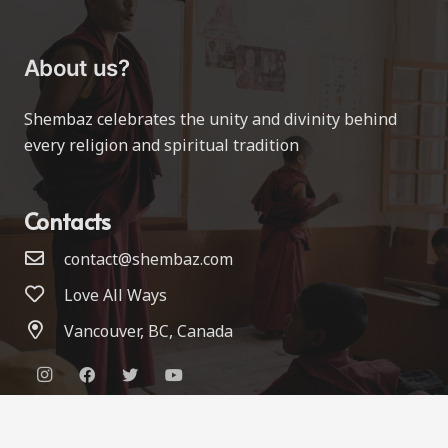
About us?
Shembaz celebrates the unity and divinity behind
every religion and spiritual tradition
Contacts
contact@shembaz.com
Love All Ways
Vancouver, BC, Canada