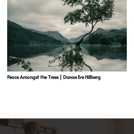
Peace Amongst the Trees | Danae Eve Hillberg