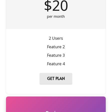
$20
per month
2 Users
Feature 2
Feature 3
Feature 4
GET PLAN