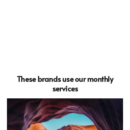
These brands use our monthly
services