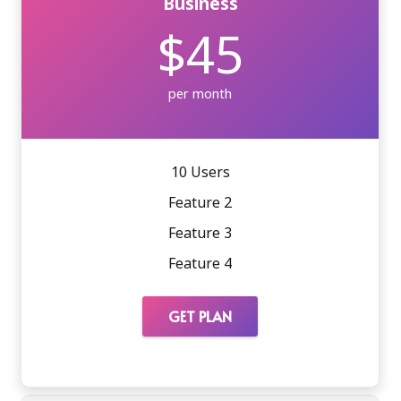
Business
$45
per month
10 Users
Feature 2
Feature 3
Feature 4
GET PLAN