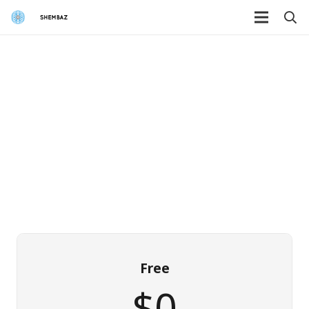
Free
$0