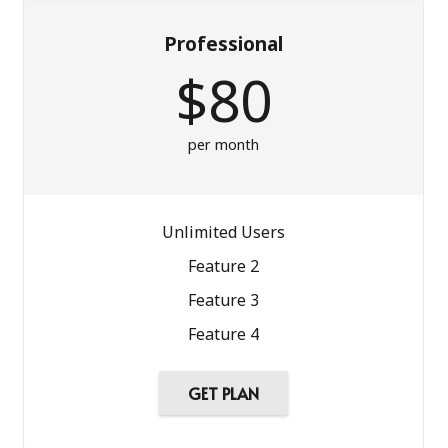
Professional
$80
per month
Unlimited Users
Feature 2
Feature 3
Feature 4
GET PLAN