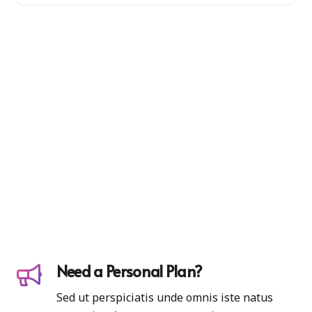
Need a Personal Plan?
Sed ut perspiciatis unde omnis iste natus