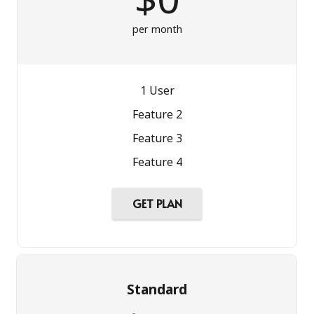
per month
1 User
Feature 2
Feature 3
Feature 4
GET PLAN
Standard