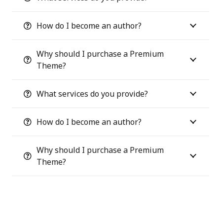
How do I become an author?
Why should I purchase a Premium
Theme?
What services do you provide?
How do I become an author?
Why should I purchase a Premium
Theme?