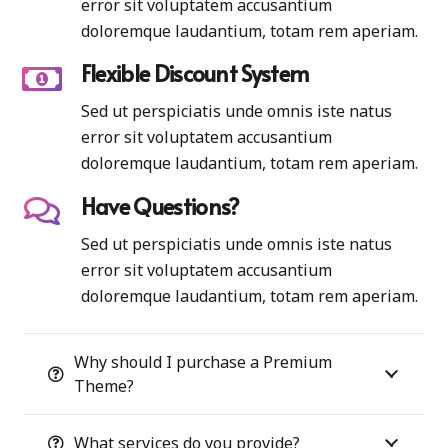
error sit voluptatem accusantium
doloremque laudantium, totam rem aperiam.
Flexible Discount System
Sed ut perspiciatis unde omnis iste natus
error sit voluptatem accusantium
doloremque laudantium, totam rem aperiam.
Have Questions?
Sed ut perspiciatis unde omnis iste natus
error sit voluptatem accusantium
doloremque laudantium, totam rem aperiam.
Why should I purchase a Premium
Theme?
What services do you provide?