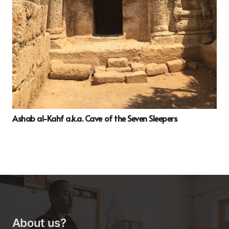
Ashab al-Kahf a.k.a. Cave of the Seven Sleepers
About us?