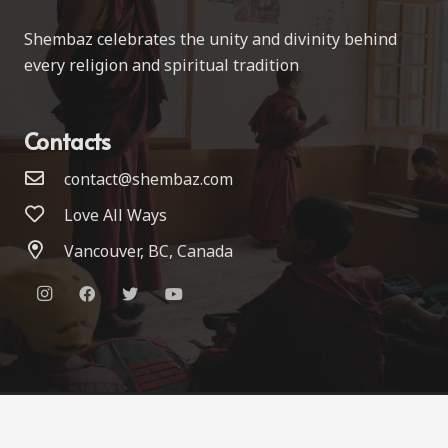
Shembaz celebrates the unity and divinity behind
every religion and spiritual tradition
Contacts
contact@shembaz.com
Love All Ways
Vancouver, BC, Canada
© 2022 Shembaz