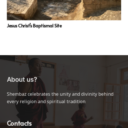
Jesus Christ’s Baptismal Site
About us?
Shembaz celebrates the unity and divinity behind
every religion and spiritual tradition
Contacts