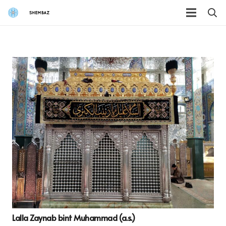
Lalla Zaynab bint Muhammad (a.s.)