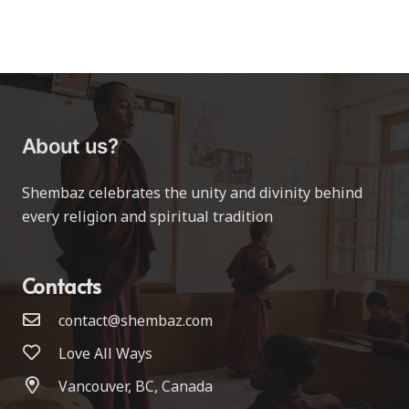
About us?
Shembaz celebrates the unity and divinity behind
every religion and spiritual tradition
Contacts
contact@shembaz.com
Love All Ways
Vancouver, BC, Canada