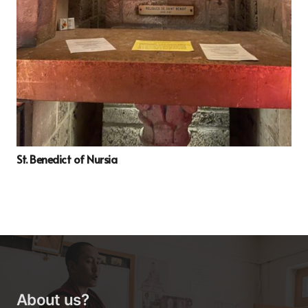
St. Benedict of Nursia
About us?