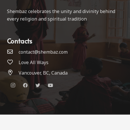
Shembaz celebrates the unity and divinity behind
every religion and spiritual tradition
Contacts
contact@shembaz.com
Love All Ways
Vancouver, BC, Canada
© 2022 Shembaz