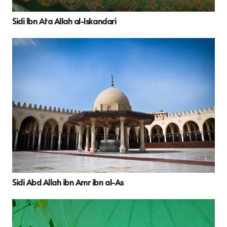
Sidi Ibn Ata Allah al-Iskandari
Sidi Abd Allah ibn Amr ibn al-As