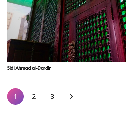
Sidi Ahmad al-Dardir
1
2
3