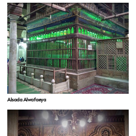
Alsada Alwafaeya