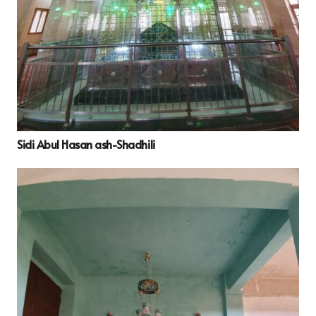
Sidi Abul Hasan ash-Shadhili