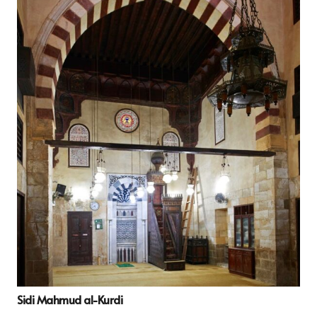
Sidi Mahmud al-Kurdi