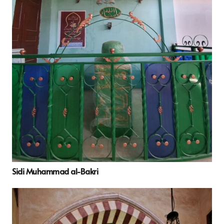
Sidi Muhammad al-Bakri