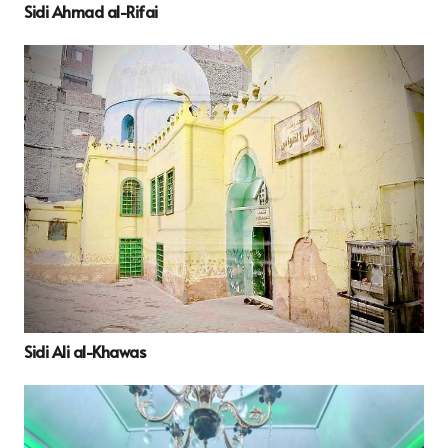
Sidi Ahmad al-Rifai
Sidi Ali al-Khawas