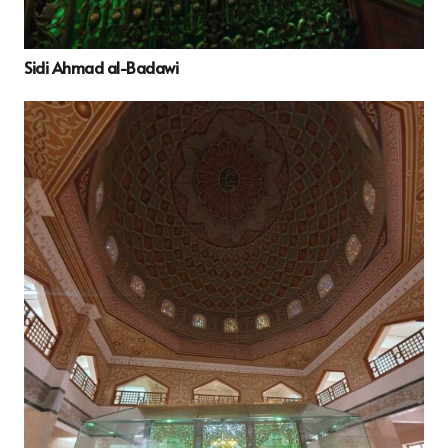
Sidi Ahmad al-Badawi