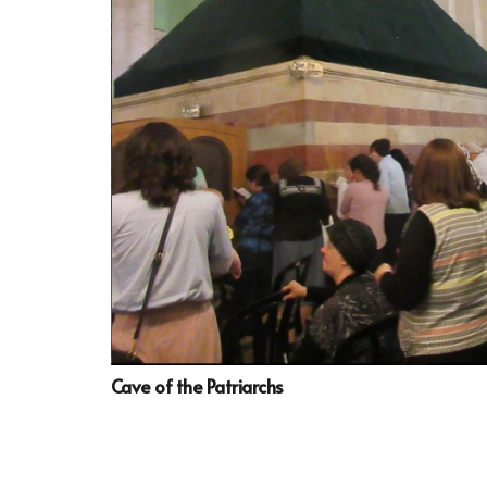
Cave of the Patriarchs