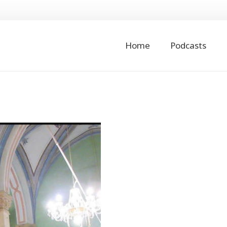
Home
Podcasts