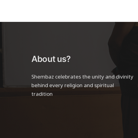
About us?
Shembaz celebrates the unity and divinity
behind every religion and spiritual
tradition