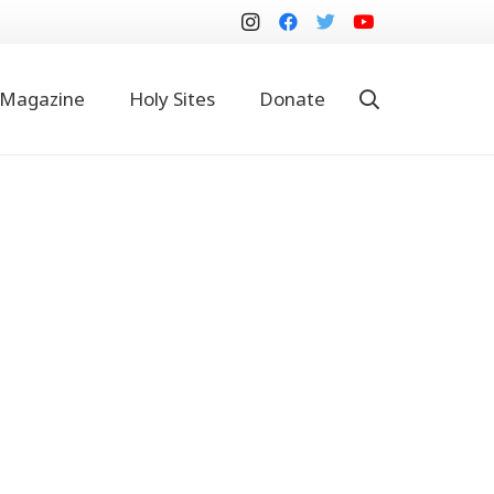
Magazine
Holy Sites
Donate