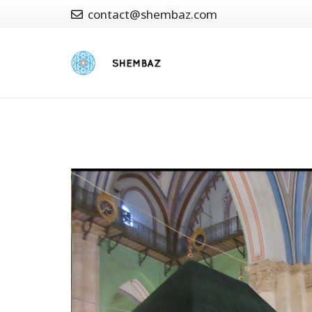
contact@shembaz.com