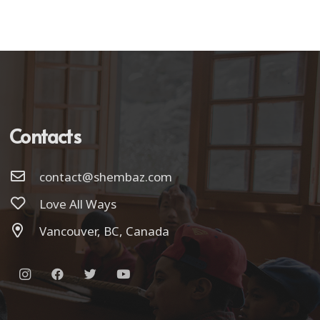
Contacts
contact@shembaz.com
Love All Ways
Vancouver, BC, Canada