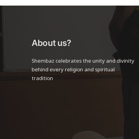
About us?
Shembaz celebrates the unity and divinity
behind every religion and spiritual
tradition