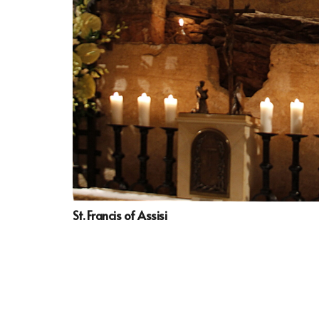
St. Francis of Assisi