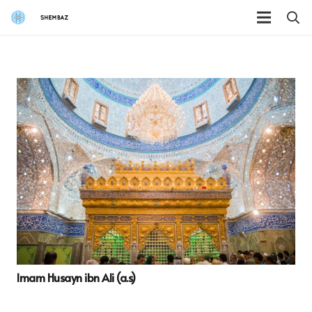
Imam Husayn ibn Ali (a.s)