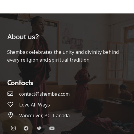
About us?
Shembaz celebrates the unity and divinity behind
every religion and spiritual tradition
Contacts
contact@shembaz.com
Love All Ways
Vancouver, BC, Canada