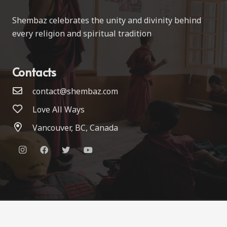
Shembaz celebrates the unity and divinity behind
every religion and spiritual tradition
Contacts
contact@shembaz.com
Love All Ways
Vancouver, BC, Canada
© 2022 Shembaz