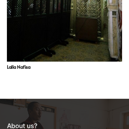
Lalla Nafisa
About us?