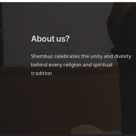
About us?
Shembaz celebrates the unity and divinity
behind every religion and spiritual
tradition