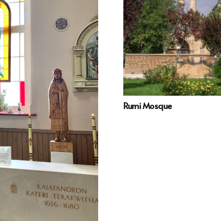
Rumi Mosque