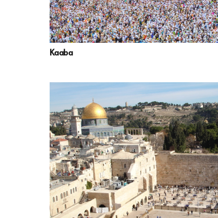
Kaaba