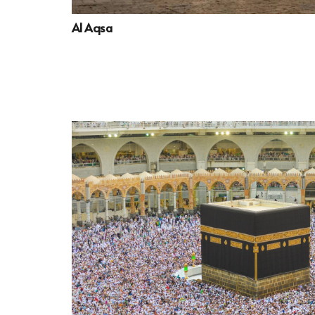
Al Aqsa