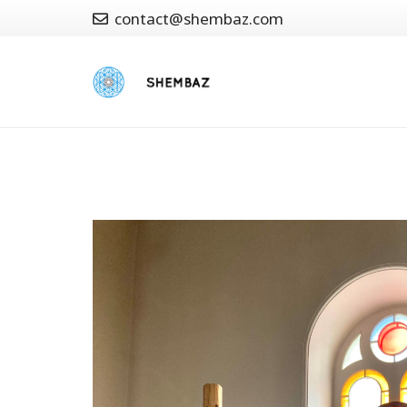
contact@shembaz.com