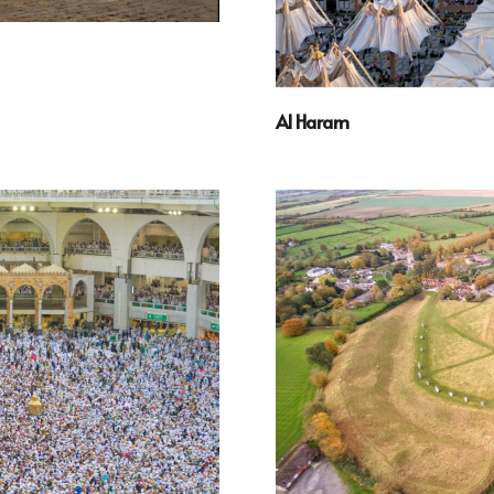
Al Haram