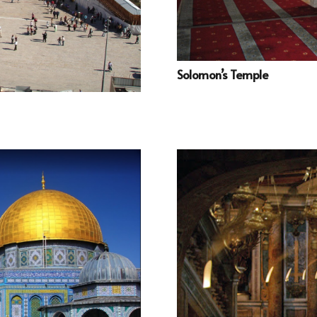
Solomon’s Temple