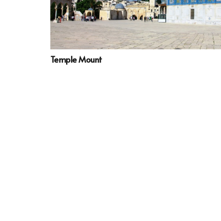
Temple Mount