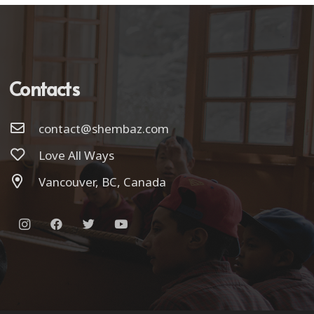
Contacts
contact@shembaz.com
Love All Ways
Vancouver, BC, Canada