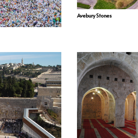
Avebury Stones