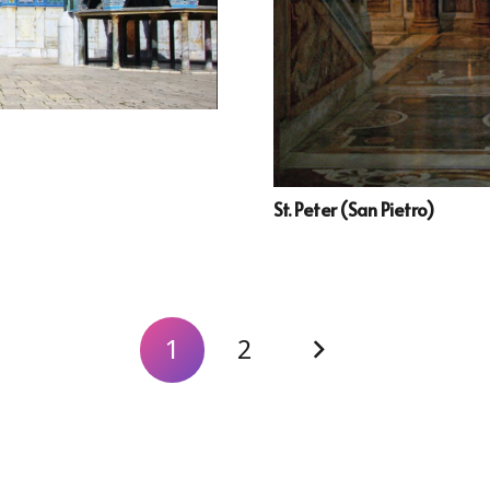
St. Peter (San Pietro)
1
2