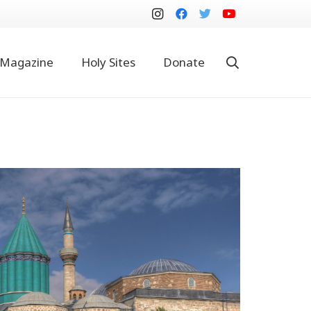
Magazine
Holy Sites
Donate