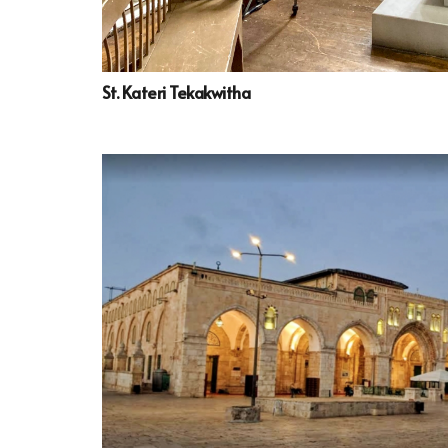
St. Kateri Tekakwitha