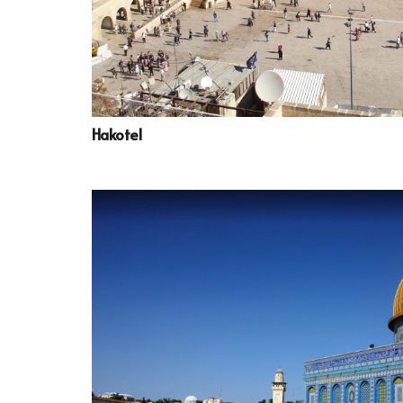
Hakotel