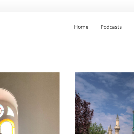
Home
Podcasts