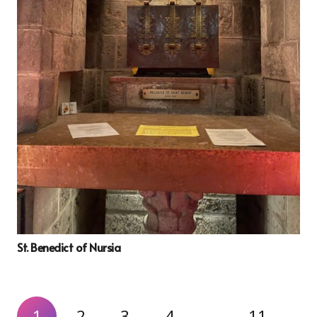
St. Benedict of Nursia
1
2
3
4
…
11