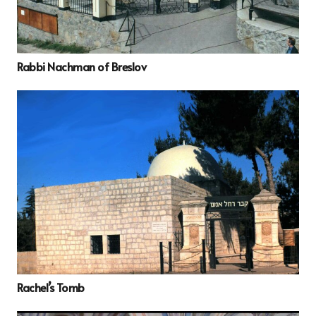
Rabbi Nachman of Breslov
Rachel’s Tomb