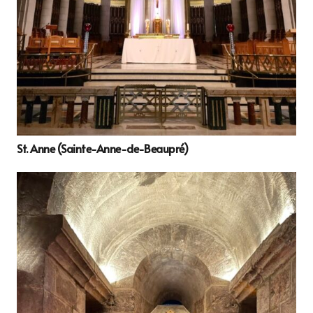
St. Anne (Sainte-Anne-de-Beaupré)