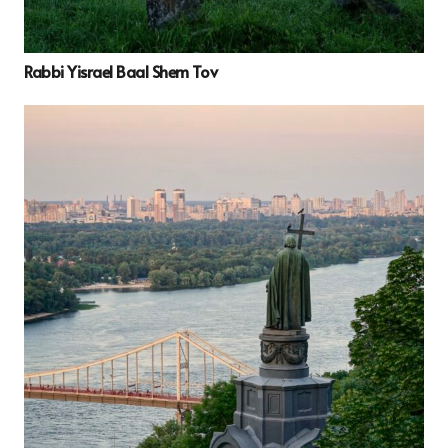
Rabbi Yisrael Baal Shem Tov