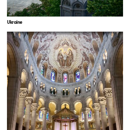
Ukraine