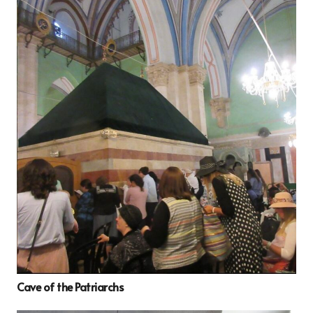
Cave of the Patriarchs