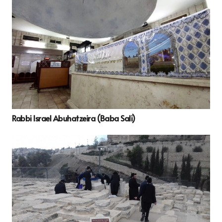
Rabbi Israel Abuhatzeira (Baba Sali)