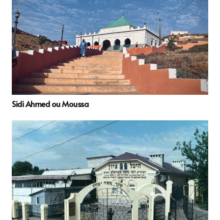
Sidi Ahmed ou Moussa