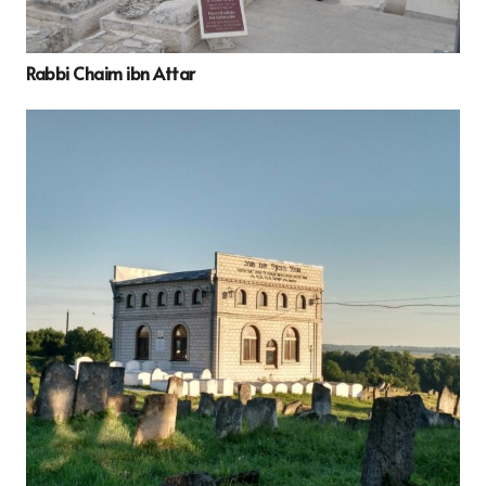
Rabbi Chaim ibn Attar