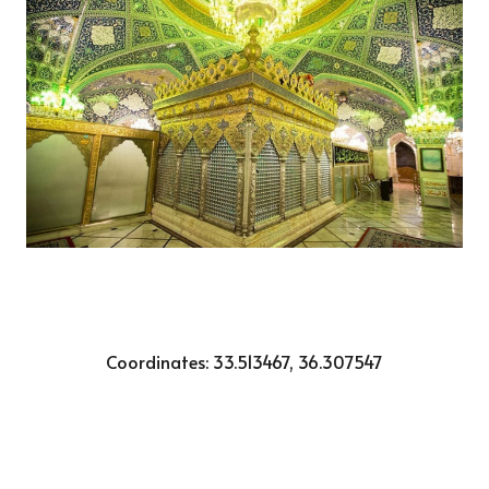
Coordinates:
33.513467, 36.307547