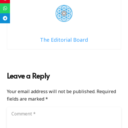
The Editorial Board
Leave a Reply
Your email address will not be published.
Required
fields are marked
*