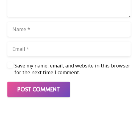
Save my name, email, and website in this browser
for the next time I comment.
POST COMMENT