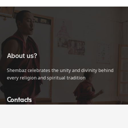
About us?
Shembaz celebrates the unity and divinity behind
every religion and spiritual tradition
Contacts
contact@shembaz.com
Love All Ways