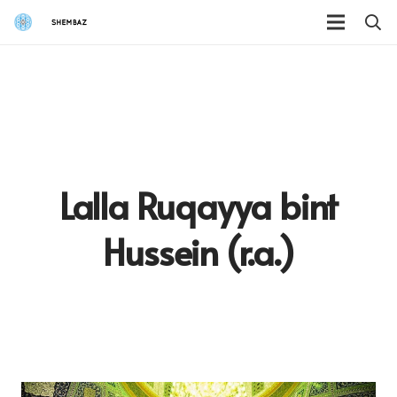
Lalla Ruqayya bint
Hussein (r.a.)