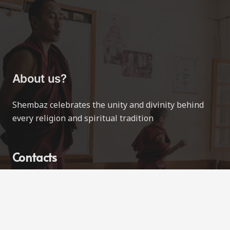
About us?
Shembaz celebrates the unity and divinity behind
every religion and spiritual tradition
Contacts
contact@shembaz.com
Love All Ways
Vancouver, BC, Canada