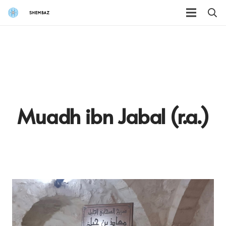
Muadh ibn Jabal (r.a.)