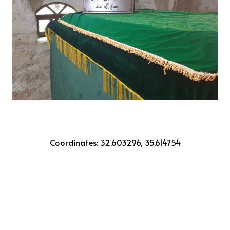
Coordinates: 32.603296, 35.614754