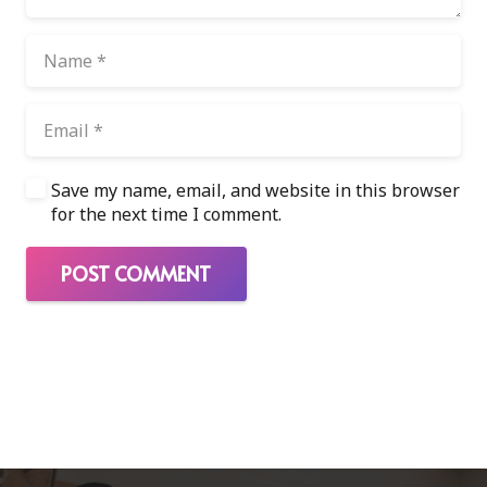
Save my name, email, and website in this browser
for the next time I comment.
POST COMMENT