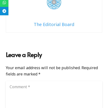
The Editorial Board
Leave a Reply
Your email address will not be published.
Required
fields are marked
*