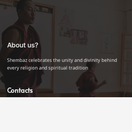
About us?
Shembaz celebrates the unity and divinity behind
every religion and spiritual tradition
Contacts
contact@shembaz.com
Love All Ways
Vancouver, BC, Canada