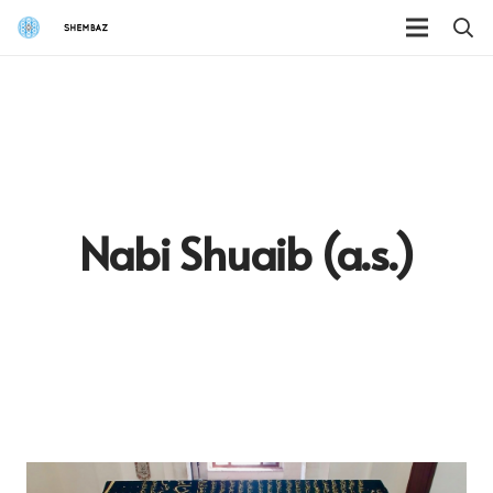
Nabi Shuaib (a.s.)