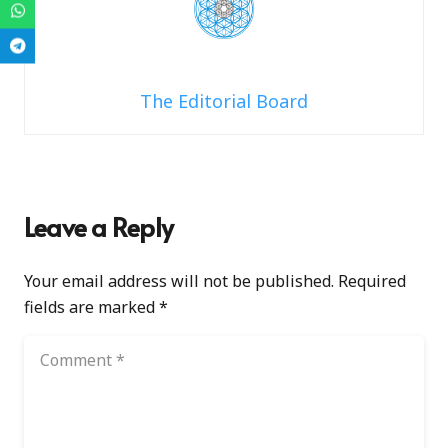
The Editorial Board
Leave a Reply
Your email address will not be published.
Required
fields are marked
*