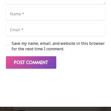
Save my name, email, and website in this browser
for the next time I comment.
POST COMMENT