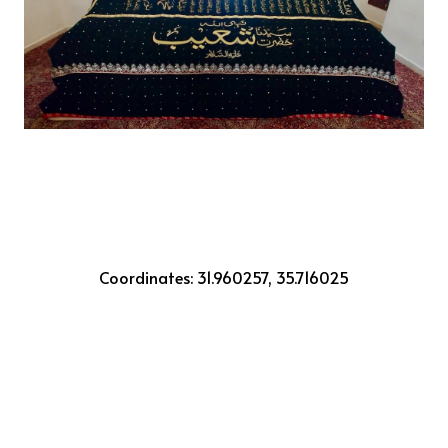
Coordinates: 31.960257, 35.716025