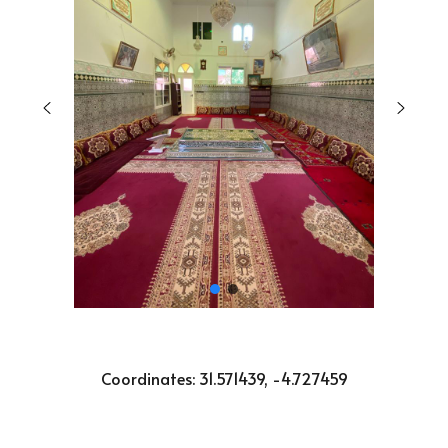
Coordinates: 31.571439, -4.727459