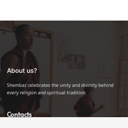
About us?
Shembaz celebrates the unity and divinity behind
every religion and spiritual tradition
Contacts
contact@shembaz.com