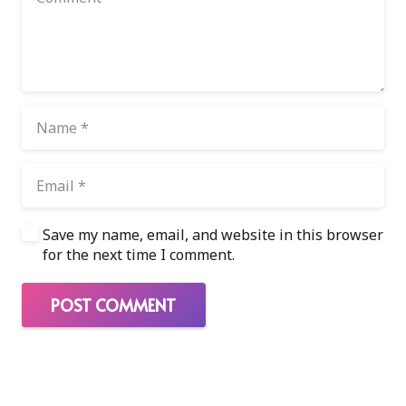
Save my name, email, and website in this browser
for the next time I comment.
POST COMMENT