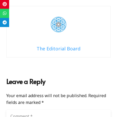
The Editorial Board
Leave a Reply
Your email address will not be published.
Required
fields are marked
*