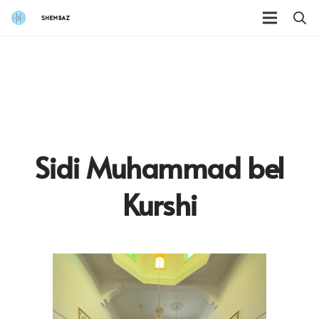
Sidi Muhammad bel
Kurshi