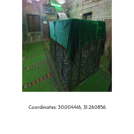
Coordinates: 30.004416, 31.260856