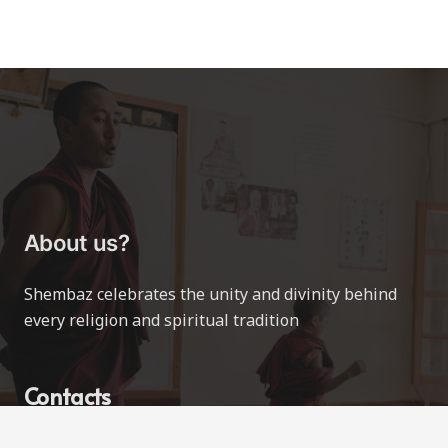
About us?
Shembaz celebrates the unity and divinity behind
every religion and spiritual tradition
Contacts
contact@shembaz.com