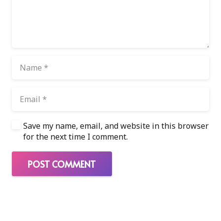
Save my name, email, and website in this browser
for the next time I comment.
POST COMMENT