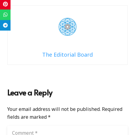
The Editorial Board
Leave a Reply
Your email address will not be published.
Required
fields are marked
*