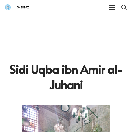
Sidi Uqba ibn Amir al-
Juhani